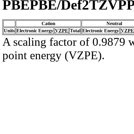
PBEPBE/Def2TZVP
Cation
Neutral
Units
Electronic Energy
VZPE
Total
Electronic Energy
VZPE
A scaling factor of 0.9879 w
point energy (VZPE).