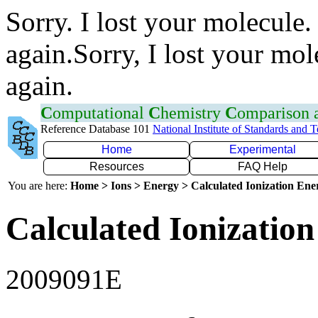
Sorry. I lost your molecule.
again.Sorry, I lost your mol
again.
C
omputational
C
hemistry
C
omparison
Reference Database 101
National Institute of Standards and 
Home
Experimental
Resources
FAQ Help
You are here:
Home > Ions > Energy > Calculated Ionization En
Calculated Ionization
2009091E