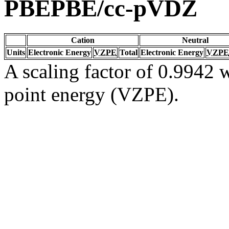
PBEPBE/cc-pVDZ
Cation
Neutral
Units
Electronic Energy
VZPE
Total
Electronic Energy
VZPE
A scaling factor of 0.9942 w
point energy (VZPE).