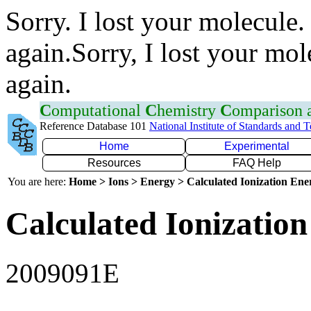
Sorry. I lost your molecule.
again.Sorry, I lost your mol
again.
C
omputational
C
hemistry
C
omparison
Reference Database 101
National Institute of Standards and 
Home
Experimental
Resources
FAQ Help
You are here:
Home > Ions > Energy > Calculated Ionization En
Calculated Ionization
2009091E