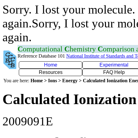
Sorry. I lost your molecule.
again.Sorry, I lost your mol
again.
C
omputational
C
hemistry
C
omparison
Reference Database 101
National Institute of Standards and 
Home
Experimental
Resources
FAQ Help
You are here:
Home > Ions > Energy > Calculated Ionization En
Calculated Ionization
2009091E