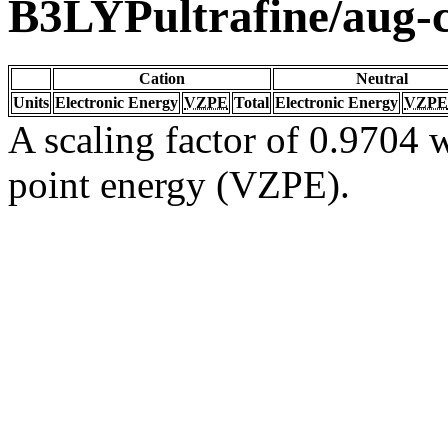
B3LYPultrafine/aug
Cation
Neutral
Units
Electronic Energy
VZPE
Total
Electronic Energy
VZPE
A scaling factor of 0.9704 w
point energy (VZPE).