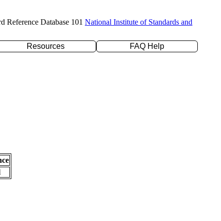
rd Reference Database 101
National Institute of Standards and
Resources
FAQ Help
nce
l