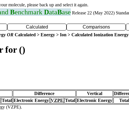
 your molecule, please back up and select it again.
 and
B
enchmark
D
ata
B
ase
Release 22 (May 2022) Standa
Calculated
Comparisons
ergy
OR
Calculated > Energy > Ion > Calculated Ionization Energy
 for ()
Difference
Vertical
Differe
Total
Electronic Energy
VZPE
Total
Electronic Energy
Tota
ergy (VZPE).