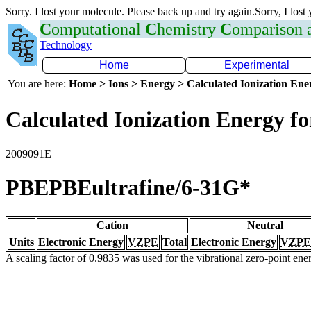
Sorry. I lost your molecule. Please back up and try again.Sorry, I lost
C
omputational
C
hemistry
C
omparison
Technology
Home
Experimental
You are here:
Home > Ions > Energy > Calculated Ionization En
Calculated Ionization Energy for
2009091E
PBEPBEultrafine/6-31G*
Cation
Neutral
Units
Electronic Energy
VZPE
Total
Electronic Energy
VZPE
A scaling factor of 0.9835 was used for the vibrational zero-point en