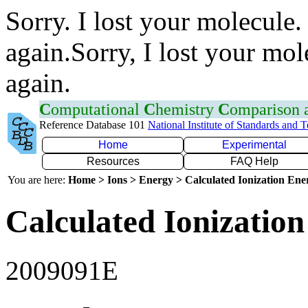
Sorry. I lost your molecule.
again.Sorry, I lost your mol
again.
C
omputational
C
hemistry
C
omparison
Reference Database 101
National Institute of Standards and 
Home
Experimental
Resources
FAQ Help
You are here:
Home > Ions > Energy > Calculated Ionization En
Calculated Ionization
2009091E