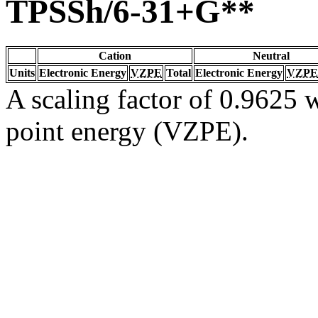
TPSSh/6-31+G**
Cation
Neutral
Units
Electronic Energy
VZPE
Total
Electronic Energy
VZPE
A scaling factor of 0.9625 w
point energy (VZPE).