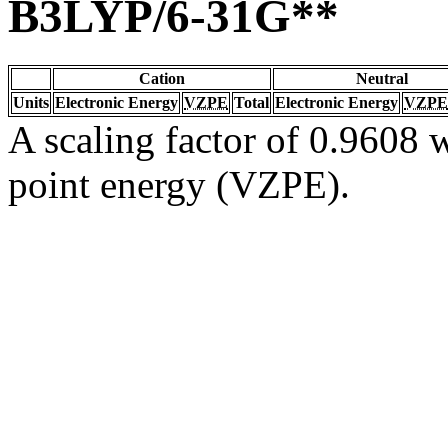
B3LYP/6-31G**
Cation
Neutral
Units
Electronic Energy
VZPE
Total
Electronic Energy
VZPE
A scaling factor of 0.9608 w
point energy (VZPE).