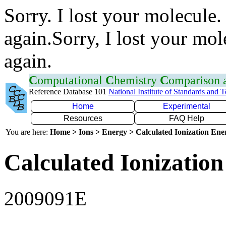
Sorry. I lost your molecule.
again.Sorry, I lost your mol
again.
C
omputational
C
hemistry
C
omparison
Reference Database 101
National Institute of Standards and 
Home
Experimental
Resources
FAQ Help
You are here:
Home > Ions > Energy > Calculated Ionization En
Calculated Ionization
2009091E