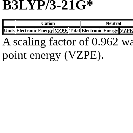
B3LYP/3-21G*
Cation
Neutral
Units
Electronic Energy
VZPE
Total
Electronic Energy
VZPE
A scaling factor of 0.962 wa
point energy (VZPE).