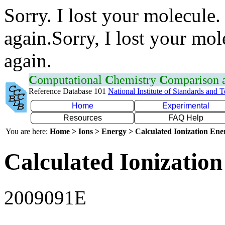
Sorry. I lost your molecule.
again.Sorry, I lost your mol
again.
C
omputational
C
hemistry
C
omparison
Reference Database 101
National Institute of Standards and 
Home
Experimental
Resources
FAQ Help
You are here:
Home > Ions > Energy > Calculated Ionization En
Calculated Ionization
2009091E