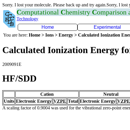
Sorry. I lost your molecule. Please back up and try again.Sorry, I lost
C
omputational
C
hemistry
C
omparison
Technology
Home
Experimental
You are here:
Home > Ions > Energy > Calculated Ionization En
Calculated Ionization Energy for
2009091E
HF/SDD
Cation
Neutral
Units
Electronic Energy
VZPE
Total
Electronic Energy
VZPE
A scaling factor of 0.9004 was used for the vibrational zero-point en