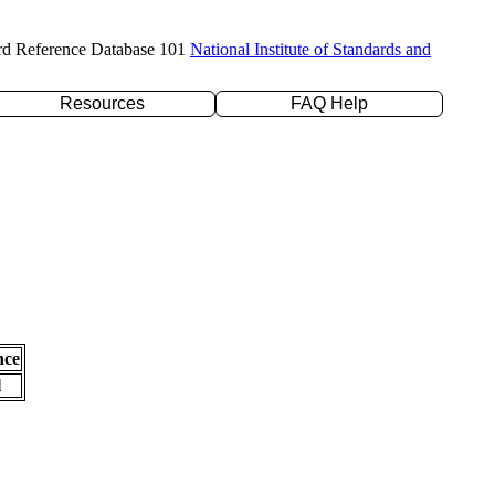
rd Reference Database 101
National Institute of Standards and
Resources
FAQ Help
nce
l