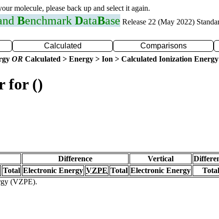
 your molecule, please back up and select it again.
 and
B
enchmark
D
ata
B
ase
Release 22 (May 2022) Standa
Calculated
Comparisons
ergy
OR
Calculated > Energy > Ion > Calculated Ionization Energy
 for ()
Difference
Vertical
Differe
Total
Electronic Energy
VZPE
Total
Electronic Energy
Tota
ergy (VZPE).