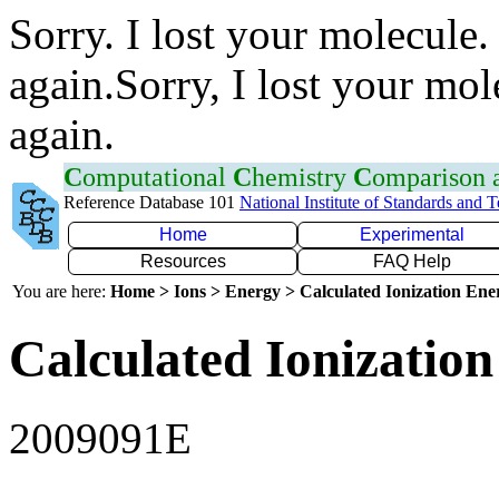
Sorry. I lost your molecule.
again.Sorry, I lost your mol
again.
C
omputational
C
hemistry
C
omparison
Reference Database 101
National Institute of Standards and 
Home
Experimental
Resources
FAQ Help
You are here:
Home > Ions > Energy > Calculated Ionization En
Calculated Ionization
2009091E