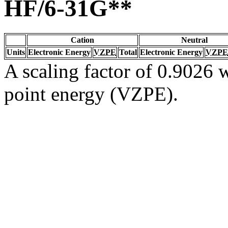
HF/6-31G**
Cation
Neutral
Units
Electronic Energy
VZPE
Total
Electronic Energy
VZPE
A scaling factor of 0.9026 w
point energy (VZPE).