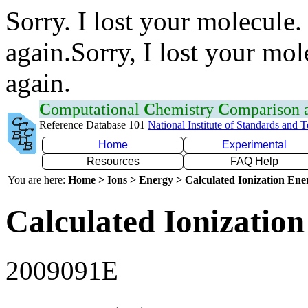
Sorry. I lost your molecule.
again.Sorry, I lost your mol
again.
C
omputational
C
hemistry
C
omparison
Reference Database 101
National Institute of Standards and 
Home
Experimental
Resources
FAQ Help
You are here:
Home > Ions > Energy > Calculated Ionization En
Calculated Ionization
2009091E