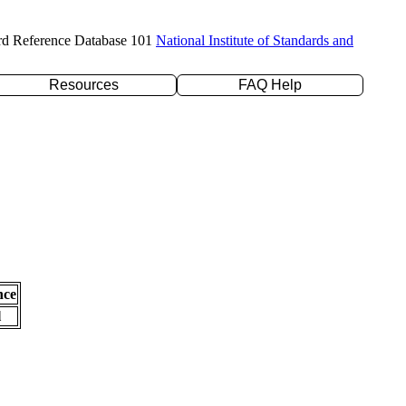
rd Reference Database 101
National Institute of Standards and
Resources
FAQ Help
nce
l