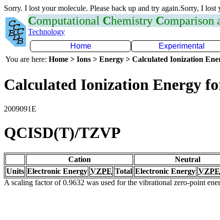
Sorry. I lost your molecule. Please back up and try again.Sorry, I lost
C
omputational
C
hemistry
C
omparison
Technology
Home
Experimental
You are here:
Home > Ions > Energy > Calculated Ionization En
Calculated Ionization Energy for
2009091E
QCISD(T)/TZVP
Cation
Neutral
Units
Electronic Energy
VZPE
Total
Electronic Energy
VZPE
A scaling factor of 0.9632 was used for the vibrational zero-point en