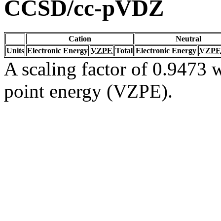
CCSD/cc-pVDZ
Cation
Neutral
Units
Electronic Energy
VZPE
Total
Electronic Energy
VZPE
A scaling factor of 0.9473 w
point energy (VZPE).