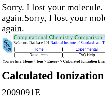
Sorry. I lost your molecule.
again.Sorry, I lost your mol
again.
C
omputational
C
hemistry
C
omparison
Reference Database 101
National Institute of Standards and 
Home
Experimental
Resources
FAQ Help
You are here:
Home > Ions > Energy > Calculated Ionization En
Calculated Ionization
2009091E