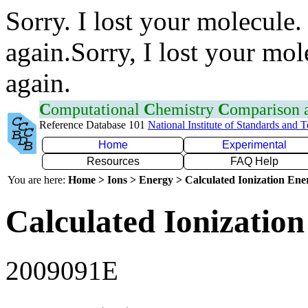
Sorry. I lost your molecule.
again.Sorry, I lost your mol
again.
C
omputational
C
hemistry
C
omparison
Reference Database 101
National Institute of Standards and 
Home
Experimental
Resources
FAQ Help
You are here:
Home > Ions > Energy > Calculated Ionization En
Calculated Ionization
2009091E