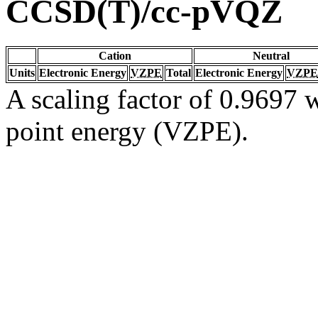
CCSD(T)/cc-pVQZ
Cation
Neutral
Units
Electronic Energy
VZPE
Total
Electronic Energy
VZPE
A scaling factor of 0.9697 w
point energy (VZPE).