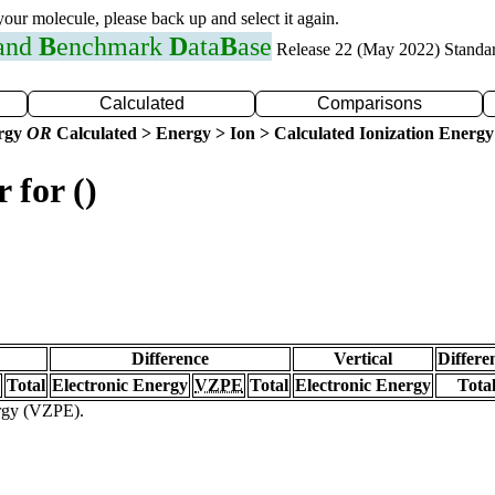
 your molecule, please back up and select it again.
 and
B
enchmark
D
ata
B
ase
Release 22 (May 2022) Standa
Calculated
Comparisons
ergy
OR
Calculated > Energy > Ion > Calculated Ionization Energy
 for ()
Difference
Vertical
Differe
Total
Electronic Energy
VZPE
Total
Electronic Energy
Tota
ergy (VZPE).