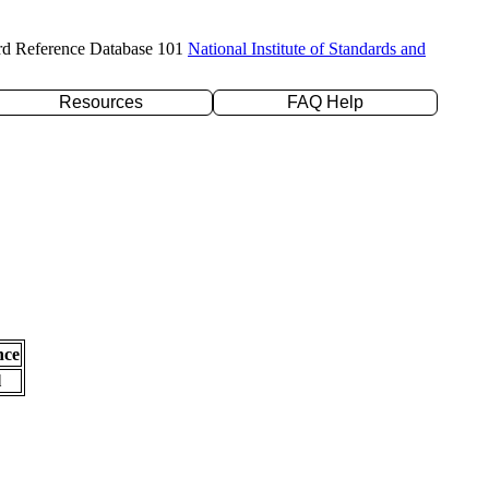
rd Reference Database 101
National Institute of Standards and
Resources
FAQ Help
nce
l