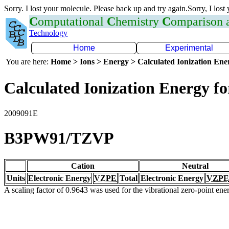
Sorry. I lost your molecule. Please back up and try again.Sorry, I lost
C
omputational
C
hemistry
C
omparison
Technology
Home
Experimental
You are here:
Home > Ions > Energy > Calculated Ionization En
Calculated Ionization Energy for
2009091E
B3PW91/TZVP
Cation
Neutral
Units
Electronic Energy
VZPE
Total
Electronic Energy
VZPE
A scaling factor of 0.9643 was used for the vibrational zero-point en