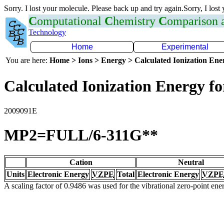
Sorry. I lost your molecule. Please back up and try again.Sorry, I lost
C
omputational
C
hemistry
C
omparison
Technology
Home
Experimental
You are here:
Home > Ions > Energy > Calculated Ionization En
Calculated Ionization Energy for
2009091E
MP2=FULL/6-311G**
Cation
Neutral
Units
Electronic Energy
VZPE
Total
Electronic Energy
VZPE
A scaling factor of 0.9486 was used for the vibrational zero-point en