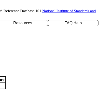
rd Reference Database 101
National Institute of Standards and
Resources
FAQ Help
nce
l