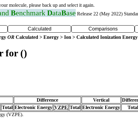
 your molecule, please back up and select it again.
 and
B
enchmark
D
ata
B
ase
Release 22 (May 2022) Standa
Calculated
Comparisons
ergy
OR
Calculated > Energy > Ion > Calculated Ionization Energy
 for ()
Difference
Vertical
Differe
Total
Electronic Energy
VZPE
Total
Electronic Energy
Tota
ergy (VZPE).