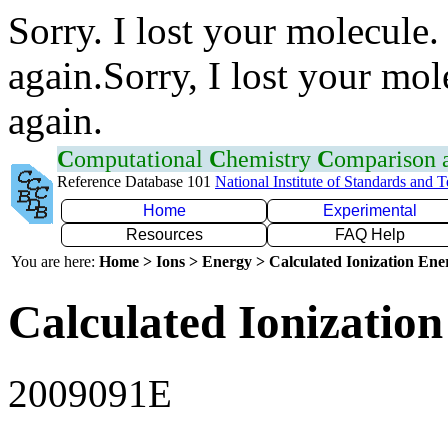
Sorry. I lost your molecule.
again.Sorry, I lost your mol
again.
C
omputational
C
hemistry
C
omparison
Reference Database 101
National Institute of Standards and 
Home
Experimental
Resources
FAQ Help
You are here:
Home > Ions > Energy > Calculated Ionization En
Calculated Ionization
2009091E