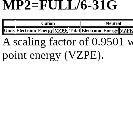
MP2=FULL/6-31G
Cation
Neutral
Units
Electronic Energy
VZPE
Total
Electronic Energy
VZPE
A scaling factor of 0.9501 w
point energy (VZPE).