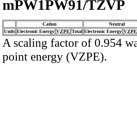
mPW1PW91/TZVP
Cation
Neutral
Units
Electronic Energy
VZPE
Total
Electronic Energy
VZPE
A scaling factor of 0.954 wa
point energy (VZPE).