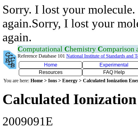
Sorry. I lost your molecule.
again.Sorry, I lost your mol
again.
C
omputational
C
hemistry
C
omparison
Reference Database 101
National Institute of Standards and 
Home
Experimental
Resources
FAQ Help
You are here:
Home > Ions > Energy > Calculated Ionization En
Calculated Ionization
2009091E