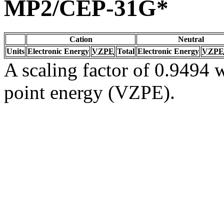
MP2/CEP-31G*
Cation
Neutral
Units
Electronic Energy
VZPE
Total
Electronic Energy
VZPE
A scaling factor of 0.9494 w
point energy (VZPE).