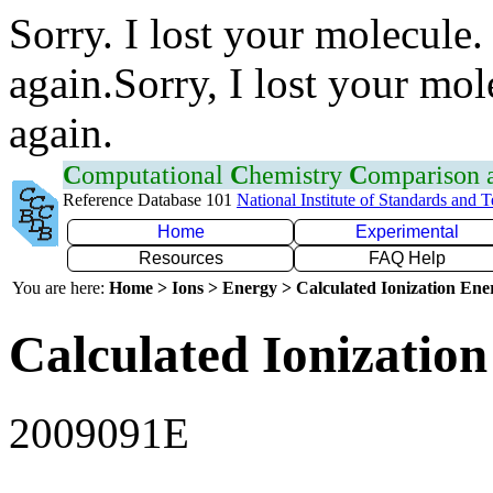
Sorry. I lost your molecule.
again.Sorry, I lost your mol
again.
C
omputational
C
hemistry
C
omparison
Reference Database 101
National Institute of Standards and 
Home
Experimental
Resources
FAQ Help
You are here:
Home > Ions > Energy > Calculated Ionization En
Calculated Ionization
2009091E