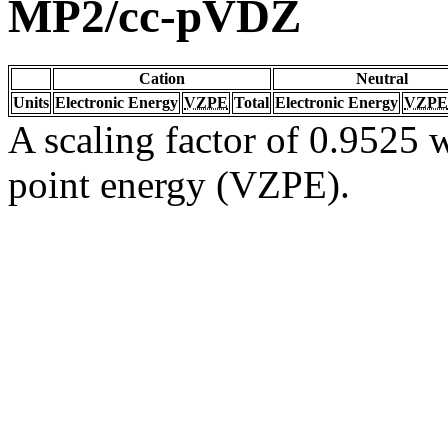
MP2/cc-pVDZ
Cation
Neutral
Units
Electronic Energy
VZPE
Total
Electronic Energy
VZPE
A scaling factor of 0.9525 w
point energy (VZPE).