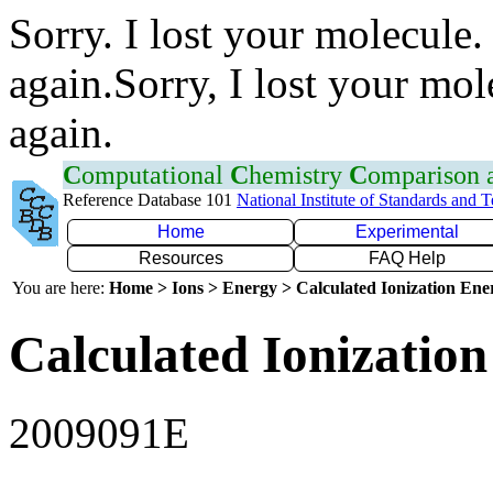
Sorry. I lost your molecule.
again.Sorry, I lost your mol
again.
C
omputational
C
hemistry
C
omparison
Reference Database 101
National Institute of Standards and 
Home
Experimental
Resources
FAQ Help
You are here:
Home > Ions > Energy > Calculated Ionization En
Calculated Ionization
2009091E