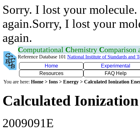
Sorry. I lost your molecule.
again.Sorry, I lost your mol
again.
C
omputational
C
hemistry
C
omparison
Reference Database 101
National Institute of Standards and 
Home
Experimental
Resources
FAQ Help
You are here:
Home > Ions > Energy > Calculated Ionization En
Calculated Ionization
2009091E