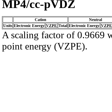
MP4/cc-pVDZ
Cation
Neutral
Units
Electronic Energy
VZPE
Total
Electronic Energy
VZPE
A scaling factor of 0.9669 w
point energy (VZPE).