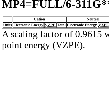
MP4=FULL/6-311G*
Cation
Neutral
Units
Electronic Energy
VZPE
Total
Electronic Energy
VZPE
A scaling factor of 0.9615 w
point energy (VZPE).