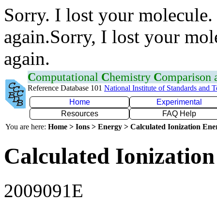
Sorry. I lost your molecule.
again.Sorry, I lost your mol
again.
C
omputational
C
hemistry
C
omparison
Reference Database 101
National Institute of Standards and 
Home
Experimental
Resources
FAQ Help
You are here:
Home > Ions > Energy > Calculated Ionization En
Calculated Ionization
2009091E