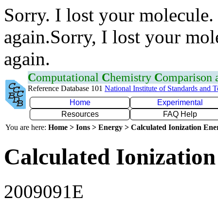
Sorry. I lost your molecule.
again.Sorry, I lost your mol
again.
C
omputational
C
hemistry
C
omparison
Reference Database 101
National Institute of Standards and 
Home
Experimental
Resources
FAQ Help
You are here:
Home > Ions > Energy > Calculated Ionization En
Calculated Ionization
2009091E