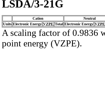
LSDA/3-21G
Cation
Neutral
Units
Electronic Energy
VZPE
Total
Electronic Energy
VZPE
A scaling factor of 0.9836 w
point energy (VZPE).