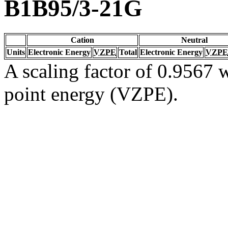
B1B95/3-21G
Cation
Neutral
Units
Electronic Energy
VZPE
Total
Electronic Energy
VZPE
A scaling factor of 0.9567 w
point energy (VZPE).