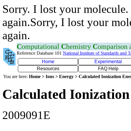
Sorry. I lost your molecule.
again.Sorry, I lost your mol
again.
C
omputational
C
hemistry
C
omparison
Reference Database 101
National Institute of Standards and 
Home
Experimental
Resources
FAQ Help
You are here:
Home > Ions > Energy > Calculated Ionization En
Calculated Ionization
2009091E