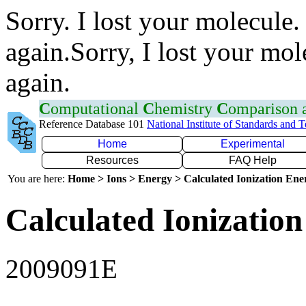
Sorry. I lost your molecule.
again.Sorry, I lost your mol
again.
C
omputational
C
hemistry
C
omparison
Reference Database 101
National Institute of Standards and 
Home
Experimental
Resources
FAQ Help
You are here:
Home > Ions > Energy > Calculated Ionization En
Calculated Ionization
2009091E