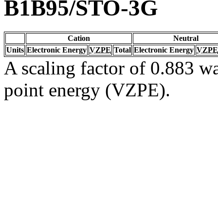
B1B95/STO-3G
Cation
Neutral
Units
Electronic Energy
VZPE
Total
Electronic Energy
VZPE
A scaling factor of 0.883 wa
point energy (VZPE).