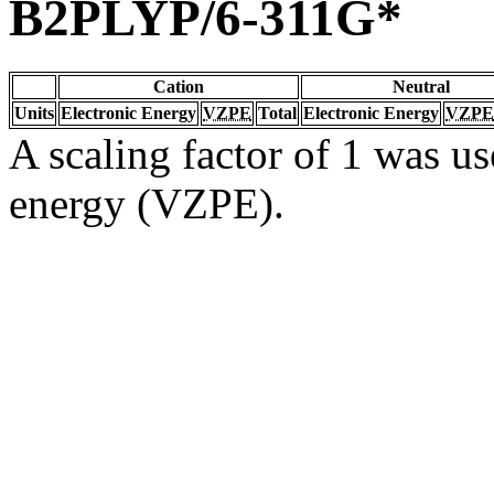
B2PLYP/6-311G*
Cation
Neutral
Units
Electronic Energy
VZPE
Total
Electronic Energy
VZPE
A scaling factor of 1 was us
energy (VZPE).