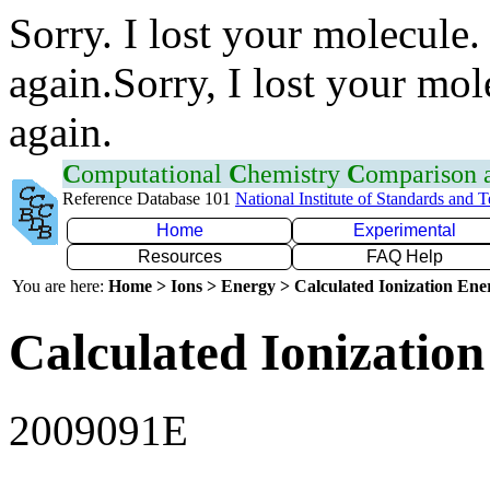
Sorry. I lost your molecule.
again.Sorry, I lost your mol
again.
C
omputational
C
hemistry
C
omparison
Reference Database 101
National Institute of Standards and 
Home
Experimental
Resources
FAQ Help
You are here:
Home > Ions > Energy > Calculated Ionization En
Calculated Ionization
2009091E