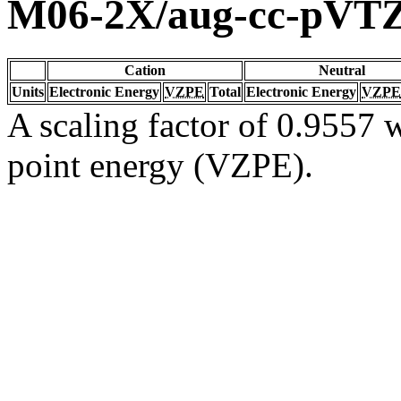
M06-2X/aug-cc-pVT
Cation
Neutral
Units
Electronic Energy
VZPE
Total
Electronic Energy
VZPE
A scaling factor of 0.9557 w
point energy (VZPE).