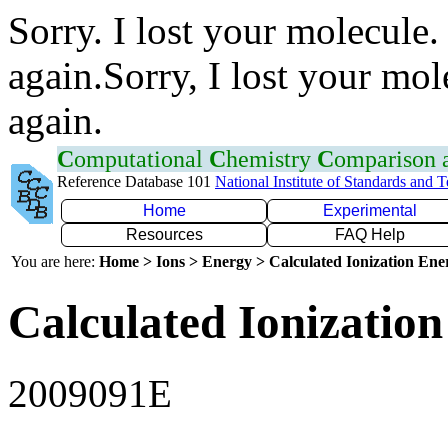
Sorry. I lost your molecule.
again.Sorry, I lost your mol
again.
C
omputational
C
hemistry
C
omparison
Reference Database 101
National Institute of Standards and 
Home
Experimental
Resources
FAQ Help
You are here:
Home > Ions > Energy > Calculated Ionization En
Calculated Ionization
2009091E