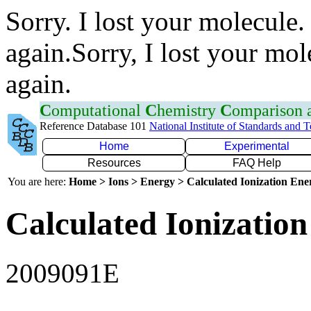
Sorry. I lost your molecule.
again.Sorry, I lost your mol
again.
C
omputational
C
hemistry
C
omparison
Reference Database 101
National Institute of Standards and 
Home
Experimental
Resources
FAQ Help
You are here:
Home > Ions > Energy > Calculated Ionization En
Calculated Ionization
2009091E