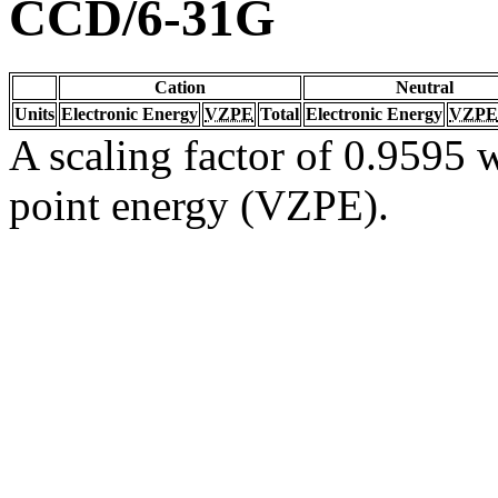
CCD/6-31G
Cation
Neutral
Units
Electronic Energy
VZPE
Total
Electronic Energy
VZPE
A scaling factor of 0.9595 w
point energy (VZPE).