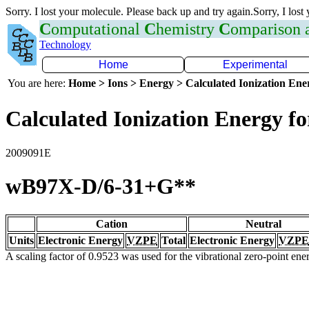
Sorry. I lost your molecule. Please back up and try again.Sorry, I lost
C
omputational
C
hemistry
C
omparison
Technology
Home
Experimental
You are here:
Home > Ions > Energy > Calculated Ionization En
Calculated Ionization Energy for
2009091E
wB97X-D/6-31+G**
Cation
Neutral
Units
Electronic Energy
VZPE
Total
Electronic Energy
VZPE
A scaling factor of 0.9523 was used for the vibrational zero-point en