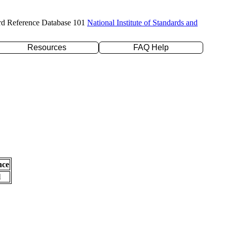
rd Reference Database 101
National Institute of Standards and
Resources
FAQ Help
nce
l