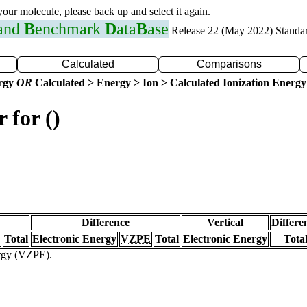
 your molecule, please back up and select it again.
 and
B
enchmark
D
ata
B
ase
Release 22 (May 2022) Standa
Calculated
Comparisons
ergy
OR
Calculated > Energy > Ion > Calculated Ionization Energy
 for ()
Difference
Vertical
Differe
Total
Electronic Energy
VZPE
Total
Electronic Energy
Tota
ergy (VZPE).