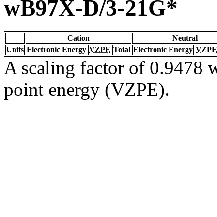
wB97X-D/3-21G*
Cation
Neutral
Units
Electronic Energy
VZPE
Total
Electronic Energy
VZPE
A scaling factor of 0.9478 w
point energy (VZPE).