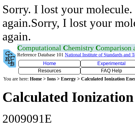
Sorry. I lost your molecule.
again.Sorry, I lost your mol
again.
C
omputational
C
hemistry
C
omparison
Reference Database 101
National Institute of Standards and 
Home
Experimental
Resources
FAQ Help
You are here:
Home > Ions > Energy > Calculated Ionization En
Calculated Ionization
2009091E