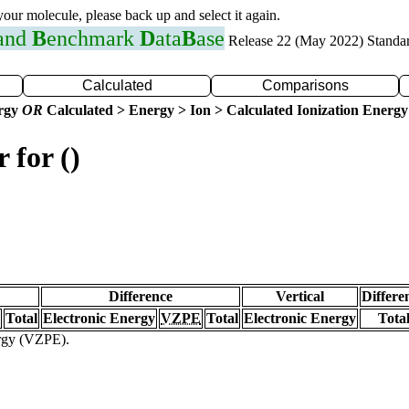
 your molecule, please back up and select it again.
 and
B
enchmark
D
ata
B
ase
Release 22 (May 2022) Standa
Calculated
Comparisons
ergy
OR
Calculated > Energy > Ion > Calculated Ionization Energy
 for ()
Difference
Vertical
Differe
Total
Electronic Energy
VZPE
Total
Electronic Energy
Tota
ergy (VZPE).