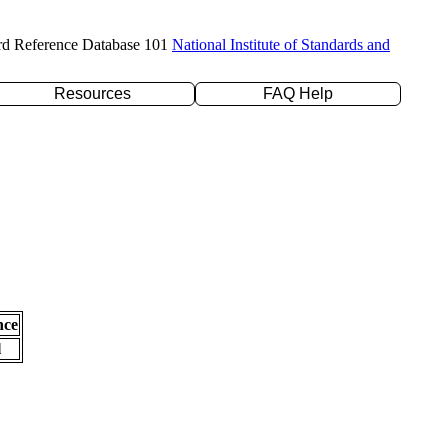
rd Reference Database 101
National Institute of Standards and
Resources
FAQ Help
nce
l