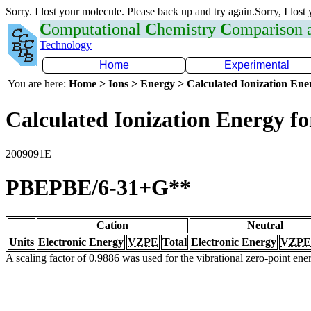
Sorry. I lost your molecule. Please back up and try again.Sorry, I lost
C
omputational
C
hemistry
C
omparison
Technology
Home
Experimental
You are here:
Home > Ions > Energy > Calculated Ionization En
Calculated Ionization Energy for
2009091E
PBEPBE/6-31+G**
Cation
Neutral
Units
Electronic Energy
VZPE
Total
Electronic Energy
VZPE
A scaling factor of 0.9886 was used for the vibrational zero-point en