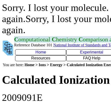
Sorry. I lost your molecule.
again.Sorry, I lost your mol
again.
C
omputational
C
hemistry
C
omparison
Reference Database 101
National Institute of Standards and 
Home
Experimental
Resources
FAQ Help
You are here:
Home > Ions > Energy > Calculated Ionization En
Calculated Ionization
2009091E