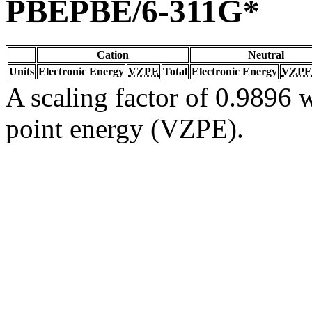
PBEPBE/6-311G*
Cation
Neutral
Units
Electronic Energy
VZPE
Total
Electronic Energy
VZPE
A scaling factor of 0.9896 w
point energy (VZPE).