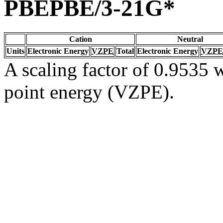
PBEPBE/3-21G*
Cation
Neutral
Units
Electronic Energy
VZPE
Total
Electronic Energy
VZPE
A scaling factor of 0.9535 w
point energy (VZPE).