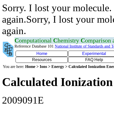
Sorry. I lost your molecule.
again.Sorry, I lost your mol
again.
C
omputational
C
hemistry
C
omparison
Reference Database 101
National Institute of Standards and 
Home
Experimental
Resources
FAQ Help
You are here:
Home > Ions > Energy > Calculated Ionization En
Calculated Ionization
2009091E