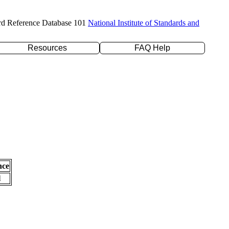
rd Reference Database 101
National Institute of Standards and
Resources
FAQ Help
nce
l