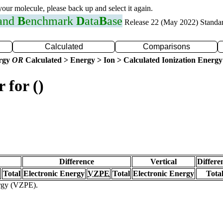
 your molecule, please back up and select it again.
 and
B
enchmark
D
ata
B
ase
Release 22 (May 2022) Standa
Calculated
Comparisons
ergy
OR
Calculated > Energy > Ion > Calculated Ionization Energy
 for ()
Difference
Vertical
Differe
Total
Electronic Energy
VZPE
Total
Electronic Energy
Tota
ergy (VZPE).