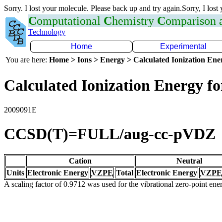
Sorry. I lost your molecule. Please back up and try again.Sorry, I lost
C
omputational
C
hemistry
C
omparison
Technology
Home
Experimental
You are here:
Home > Ions > Energy > Calculated Ionization En
Calculated Ionization Energy for
2009091E
CCSD(T)=FULL/aug-cc-pVDZ
Cation
Neutral
Units
Electronic Energy
VZPE
Total
Electronic Energy
VZPE
A scaling factor of 0.9712 was used for the vibrational zero-point en