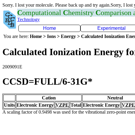
Sorry. I lost your molecule. Please back up and try again.Sorry, I lost
C
omputational
C
hemistry
C
omparison
Technology
Home
Experimental
You are here:
Home > Ions > Energy > Calculated Ionization En
Calculated Ionization Energy for
2009091E
CCSD=FULL/6-31G*
Cation
Neutral
Units
Electronic Energy
VZPE
Total
Electronic Energy
VZPE
A scaling factor of 0.9498 was used for the vibrational zero-point en