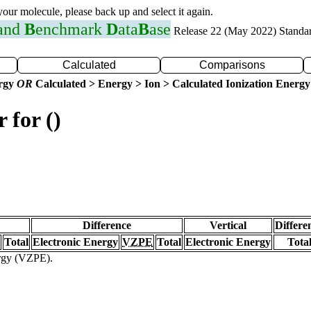
 your molecule, please back up and select it again.
 and
B
enchmark
D
ata
B
ase
Release 22 (May 2022) Standa
Calculated
Comparisons
ergy
OR
Calculated > Energy > Ion > Calculated Ionization Energy
 for ()
Difference
Vertical
Differe
Total
Electronic Energy
VZPE
Total
Electronic Energy
Tota
ergy (VZPE).