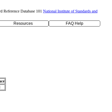
rd Reference Database 101
National Institute of Standards and
Resources
FAQ Help
nce
l