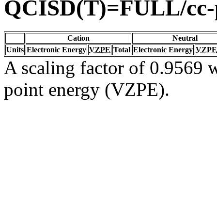
QCISD(T)=FULL/cc
Cation
Neutral
Units
Electronic Energy
VZPE
Total
Electronic Energy
VZPE
A scaling factor of 0.9569 w
point energy (VZPE).