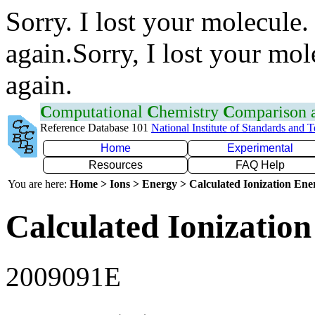
Sorry. I lost your molecule.
again.Sorry, I lost your mol
again.
C
omputational
C
hemistry
C
omparison
Reference Database 101
National Institute of Standards and 
Home
Experimental
Resources
FAQ Help
You are here:
Home > Ions > Energy > Calculated Ionization En
Calculated Ionization
2009091E