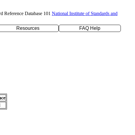
rd Reference Database 101
National Institute of Standards and
Resources
FAQ Help
nce
l