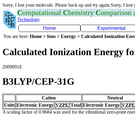
Sorry. I lost your molecule. Please back up and try again.Sorry, I lost
C
omputational
C
hemistry
C
omparison
Technology
Home
Experimental
You are here:
Home > Ions > Energy > Calculated Ionization En
Calculated Ionization Energy for
2009091E
B3LYP/CEP-31G
Cation
Neutral
Units
Electronic Energy
VZPE
Total
Electronic Energy
VZPE
A scaling factor of 0.9684 was used for the vibrational zero-point en