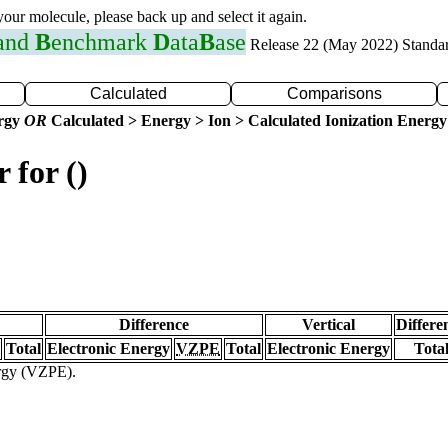
 your molecule, please back up and select it again.
 and
B
enchmark
D
ata
B
ase
Release 22 (May 2022) Standa
Calculated
Comparisons
ergy
OR
Calculated > Energy > Ion > Calculated Ionization Energy
 for ()
Difference
Vertical
Differe
Total
Electronic Energy
VZPE
Total
Electronic Energy
Tota
ergy (VZPE).