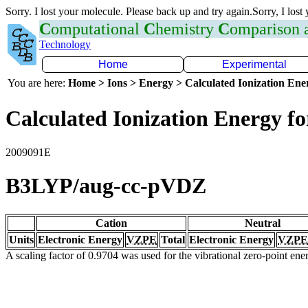
Sorry. I lost your molecule. Please back up and try again.Sorry, I lost
C
omputational
C
hemistry
C
omparison
Technology
Home
Experimental
You are here:
Home > Ions > Energy > Calculated Ionization En
Calculated Ionization Energy for
2009091E
B3LYP/aug-cc-pVDZ
Cation
Neutral
Units
Electronic Energy
VZPE
Total
Electronic Energy
VZPE
A scaling factor of 0.9704 was used for the vibrational zero-point en