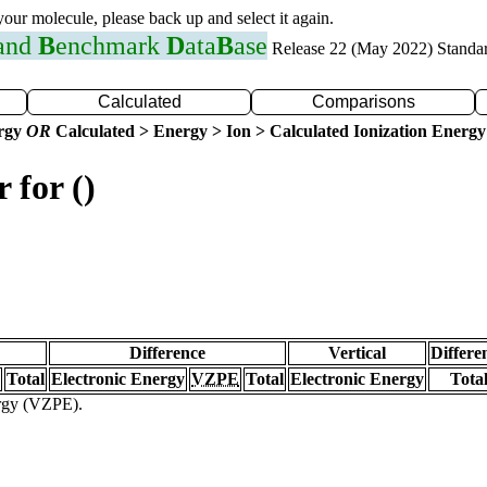
 your molecule, please back up and select it again.
 and
B
enchmark
D
ata
B
ase
Release 22 (May 2022) Standa
Calculated
Comparisons
ergy
OR
Calculated > Energy > Ion > Calculated Ionization Energy
 for ()
Difference
Vertical
Differe
Total
Electronic Energy
VZPE
Total
Electronic Energy
Tota
ergy (VZPE).