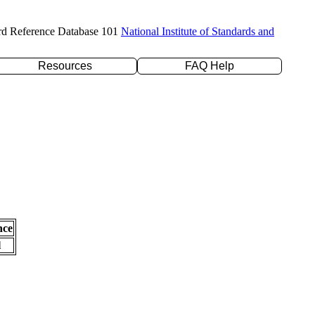
rd Reference Database 101
National Institute of Standards and
Resources
FAQ Help
nce
l