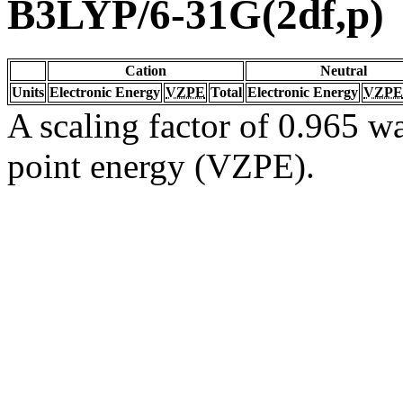
B3LYP/6-31G(2df,p)
Cation
Neutral
Units
Electronic Energy
VZPE
Total
Electronic Energy
VZPE
A scaling factor of 0.965 wa
point energy (VZPE).