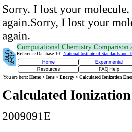
Sorry. I lost your molecule.
again.Sorry, I lost your mol
again.
C
omputational
C
hemistry
C
omparison
Reference Database 101
National Institute of Standards and 
Home
Experimental
Resources
FAQ Help
You are here:
Home > Ions > Energy > Calculated Ionization En
Calculated Ionization
2009091E