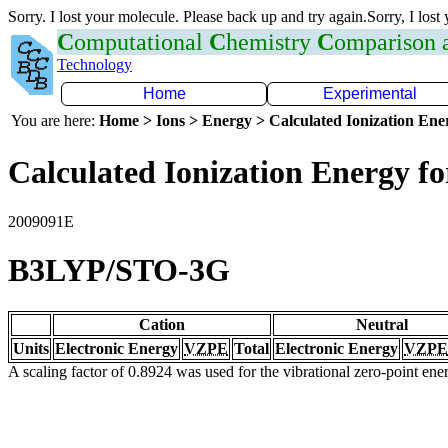
Sorry. I lost your molecule. Please back up and try again.Sorry, I lost
C
omputational
C
hemistry
C
omparison
Technology
Home
Experimental
You are here:
Home > Ions > Energy > Calculated Ionization En
Calculated Ionization Energy for
2009091E
B3LYP/STO-3G
Cation
Neutral
Units
Electronic Energy
VZPE
Total
Electronic Energy
VZPE
A scaling factor of 0.8924 was used for the vibrational zero-point en