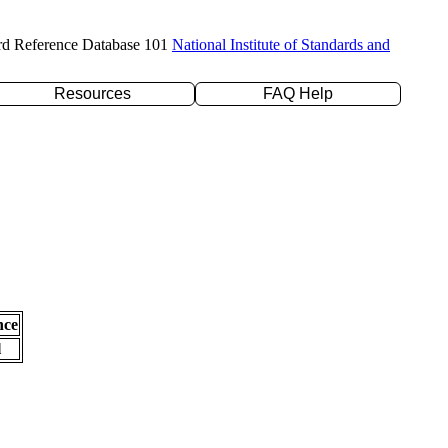
rd Reference Database 101
National Institute of Standards and
Resources
FAQ Help
nce
l