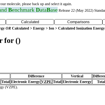
 your molecule, please back up and select it again.
 and
B
enchmark
D
ata
B
ase
Release 22 (May 2022) Standa
Calculated
Comparisons
ergy
OR
Calculated > Energy > Ion > Calculated Ionization Energy
 for ()
Difference
Vertical
Differe
Total
Electronic Energy
VZPE
Total
Electronic Energy
Tota
ergy (VZPE).