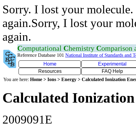
Sorry. I lost your molecule.
again.Sorry, I lost your mol
again.
C
omputational
C
hemistry
C
omparison
Reference Database 101
National Institute of Standards and 
Home
Experimental
Resources
FAQ Help
You are here:
Home > Ions > Energy > Calculated Ionization En
Calculated Ionization
2009091E