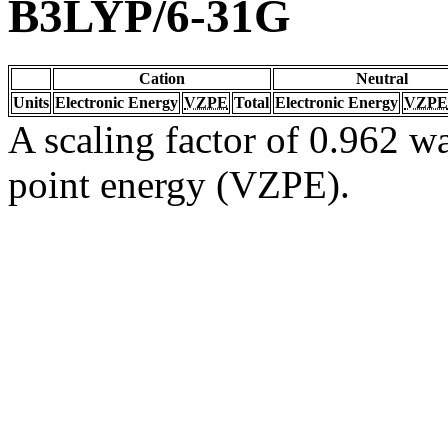
B3LYP/6-31G
Cation
Neutral
Units
Electronic Energy
VZPE
Total
Electronic Energy
VZPE
A scaling factor of 0.962 wa
point energy (VZPE).