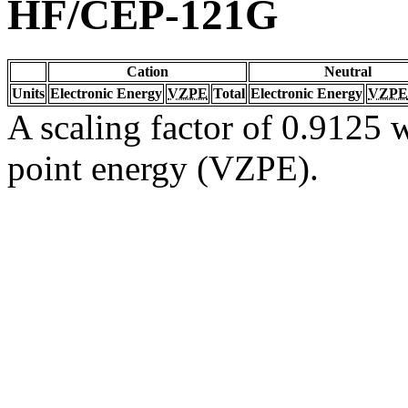
HF/CEP-121G
Cation
Neutral
Units
Electronic Energy
VZPE
Total
Electronic Energy
VZPE
A scaling factor of 0.9125 w
point energy (VZPE).