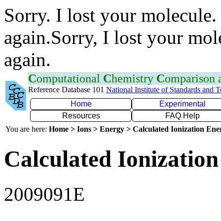
Sorry. I lost your molecule.
again.Sorry, I lost your mol
again.
C
omputational
C
hemistry
C
omparison
Reference Database 101
National Institute of Standards and 
Home
Experimental
Resources
FAQ Help
You are here:
Home > Ions > Energy > Calculated Ionization En
Calculated Ionization
2009091E