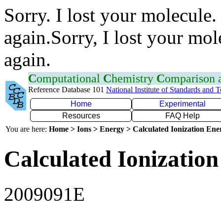
Sorry. I lost your molecule.
again.Sorry, I lost your mol
again.
C
omputational
C
hemistry
C
omparison
Reference Database 101
National Institute of Standards and 
Home
Experimental
Resources
FAQ Help
You are here:
Home > Ions > Energy > Calculated Ionization En
Calculated Ionization
2009091E