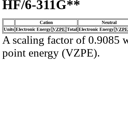
HF/6-311G**
Cation
Neutral
Units
Electronic Energy
VZPE
Total
Electronic Energy
VZPE
A scaling factor of 0.9085 w
point energy (VZPE).