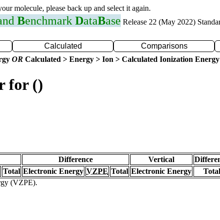
 your molecule, please back up and select it again.
 and
B
enchmark
D
ata
B
ase
Release 22 (May 2022) Standa
Calculated
Comparisons
ergy
OR
Calculated > Energy > Ion > Calculated Ionization Energy
 for ()
Difference
Vertical
Differe
Total
Electronic Energy
VZPE
Total
Electronic Energy
Tota
ergy (VZPE).