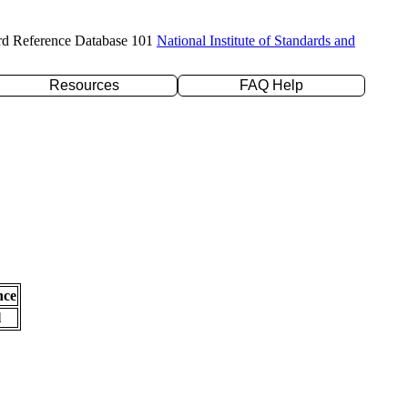
rd Reference Database 101
National Institute of Standards and
Resources
FAQ Help
nce
l