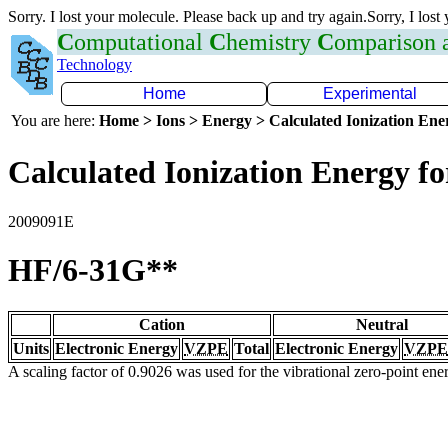
Sorry. I lost your molecule. Please back up and try again.Sorry, I lost
C
omputational
C
hemistry
C
omparison
Technology
Home
Experimental
You are here:
Home > Ions > Energy > Calculated Ionization En
Calculated Ionization Energy for
2009091E
HF/6-31G**
Cation
Neutral
Units
Electronic Energy
VZPE
Total
Electronic Energy
VZPE
A scaling factor of 0.9026 was used for the vibrational zero-point en