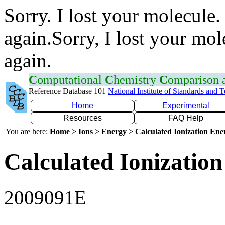
Sorry. I lost your molecule.
again.Sorry, I lost your mol
again.
C
omputational
C
hemistry
C
omparison
Reference Database 101
National Institute of Standards and 
Home
Experimental
Resources
FAQ Help
You are here:
Home > Ions > Energy > Calculated Ionization En
Calculated Ionization
2009091E