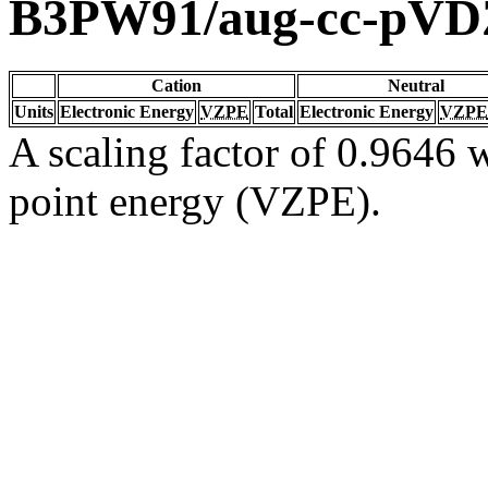
B3PW91/aug-cc-pVD
Cation
Neutral
Units
Electronic Energy
VZPE
Total
Electronic Energy
VZPE
A scaling factor of 0.9646 w
point energy (VZPE).