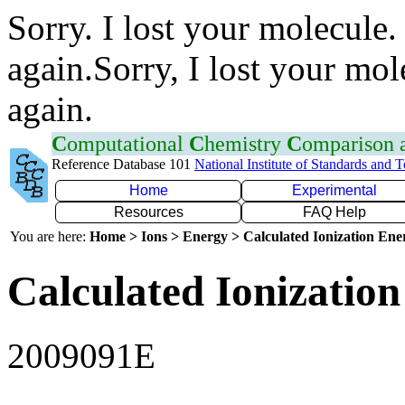
Sorry. I lost your molecule.
again.Sorry, I lost your mol
again.
C
omputational
C
hemistry
C
omparison
Reference Database 101
National Institute of Standards and 
Home
Experimental
Resources
FAQ Help
You are here:
Home > Ions > Energy > Calculated Ionization En
Calculated Ionization
2009091E