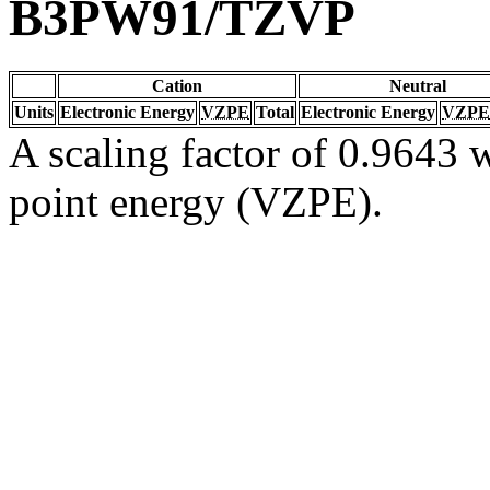
B3PW91/TZVP
Cation
Neutral
Units
Electronic Energy
VZPE
Total
Electronic Energy
VZPE
A scaling factor of 0.9643 w
point energy (VZPE).