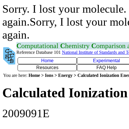
Sorry. I lost your molecule.
again.Sorry, I lost your mol
again.
C
omputational
C
hemistry
C
omparison
Reference Database 101
National Institute of Standards and 
Home
Experimental
Resources
FAQ Help
You are here:
Home > Ions > Energy > Calculated Ionization En
Calculated Ionization
2009091E