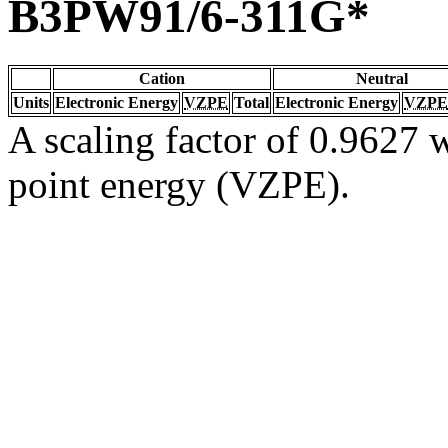
B3PW91/6-311G*
Cation
Neutral
Units
Electronic Energy
VZPE
Total
Electronic Energy
VZPE
A scaling factor of 0.9627 w
point energy (VZPE).