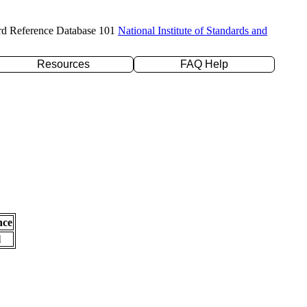
rd Reference Database 101
National Institute of Standards and
Resources
FAQ Help
nce
l