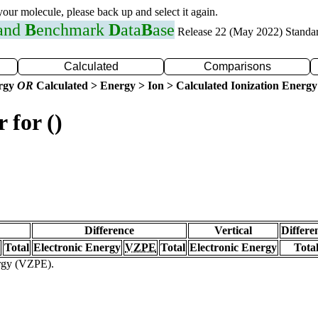
 your molecule, please back up and select it again.
 and
B
enchmark
D
ata
B
ase
Release 22 (May 2022) Standa
Calculated
Comparisons
ergy
OR
Calculated > Energy > Ion > Calculated Ionization Energy
 for ()
Difference
Vertical
Differe
Total
Electronic Energy
VZPE
Total
Electronic Energy
Tota
ergy (VZPE).