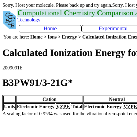
Sorry. I lost your molecule. Please back up and try again.Sorry, I lost
C
omputational
C
hemistry
C
omparison
Technology
Home
Experimental
You are here:
Home > Ions > Energy > Calculated Ionization En
Calculated Ionization Energy for
2009091E
B3PW91/3-21G*
Cation
Neutral
Units
Electronic Energy
VZPE
Total
Electronic Energy
VZPE
A scaling factor of 0.9594 was used for the vibrational zero-point en