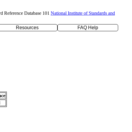
rd Reference Database 101
National Institute of Standards and
Resources
FAQ Help
nce
l