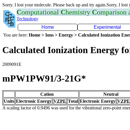
Sorry. I lost your molecule. Please back up and try again.Sorry, I lost
C
omputational
C
hemistry
C
omparison
Technology
Home
Experimental
You are here:
Home > Ions > Energy > Calculated Ionization En
Calculated Ionization Energy for
2009091E
mPW1PW91/3-21G*
Cation
Neutral
Units
Electronic Energy
VZPE
Total
Electronic Energy
VZPE
A scaling factor of 0.9496 was used for the vibrational zero-point en