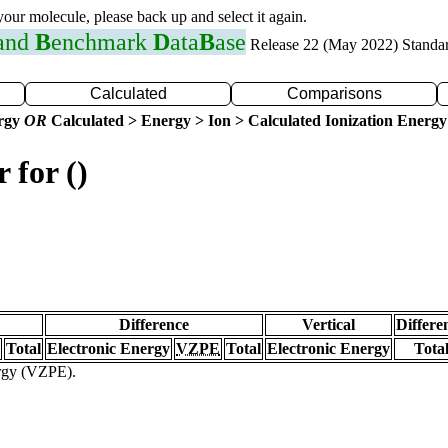
 your molecule, please back up and select it again.
 and
B
enchmark
D
ata
B
ase
Release 22 (May 2022) Standa
Calculated
Comparisons
ergy
OR
Calculated > Energy > Ion > Calculated Ionization Energy
 for ()
Difference
Vertical
Differe
Total
Electronic Energy
VZPE
Total
Electronic Energy
Tota
ergy (VZPE).