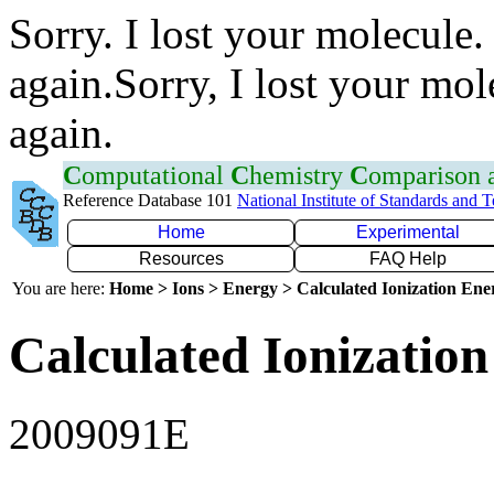
Sorry. I lost your molecule.
again.Sorry, I lost your mol
again.
C
omputational
C
hemistry
C
omparison
Reference Database 101
National Institute of Standards and 
Home
Experimental
Resources
FAQ Help
You are here:
Home > Ions > Energy > Calculated Ionization En
Calculated Ionization
2009091E