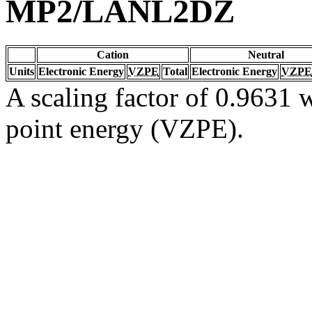
MP2/LANL2DZ
Cation
Neutral
Units
Electronic Energy
VZPE
Total
Electronic Energy
VZPE
A scaling factor of 0.9631 w
point energy (VZPE).