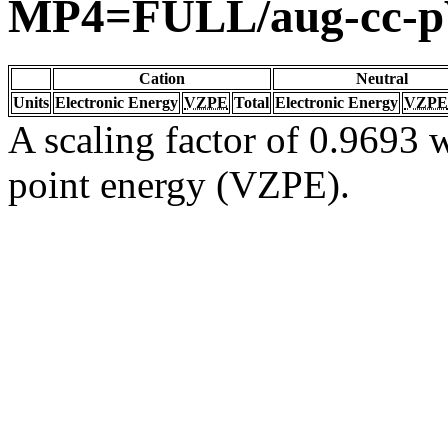
MP4=FULL/aug-cc-
Cation
Neutral
Units
Electronic Energy
VZPE
Total
Electronic Energy
VZPE
A scaling factor of 0.9693 w
point energy (VZPE).