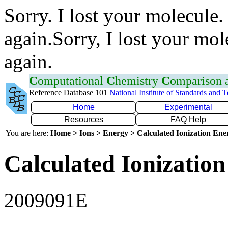
Sorry. I lost your molecule.
again.Sorry, I lost your mol
again.
C
omputational
C
hemistry
C
omparison
Reference Database 101
National Institute of Standards and 
Home
Experimental
Resources
FAQ Help
You are here:
Home > Ions > Energy > Calculated Ionization En
Calculated Ionization
2009091E